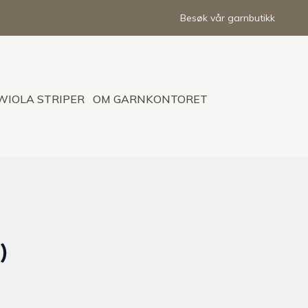
Besøk vår garnbutikk
WIOLA STRIPER
OM GARNKONTORET
)