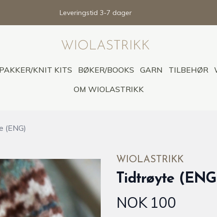
Leveringstid 3-7 dager
PAKKER/KNIT KITS
BØKER/BOOKS
GARN
TILBEHØR
OM WIOLASTRIKK
te (ENG)
WIOLASTRIKK
Tidtrøyte (ENG
NOK 100
Produktdetaljer