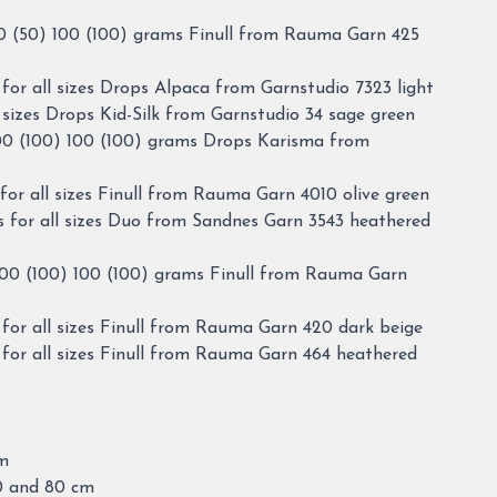
0 (50) 100 (100) grams Finull from Rauma Garn 425
for all sizes Drops Alpaca from Garnstudio 7323 light
 sizes Drops Kid-Silk from Garnstudio 34 sage green
00 (100) 100 (100) grams Drops Karisma from
or all sizes Finull from Rauma Garn 4010 olive green
 for all sizes Duo from Sandnes Garn 3543 heathered
100 (100) 100 (100) grams Finull from Rauma Garn
for all sizes Finull from Rauma Garn 420 dark beige
for all sizes Finull from Rauma Garn 464 heathered
cm
60 and 80 cm