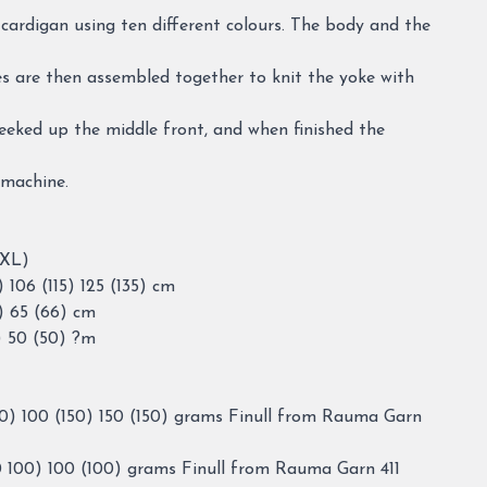
d cardigan using ten different colours. The body and the
es are then assembled together to knit the yoke with
eeked up the middle front, and when finished the
 machine.
XXL)
106 (115) 125 (135) cm
) 65 (66) cm
) 50 (50) ?m
0) 100 (150) 150 (150) grams Finull from Rauma Garn
 100) 100 (100) grams Finull from Rauma Garn 411