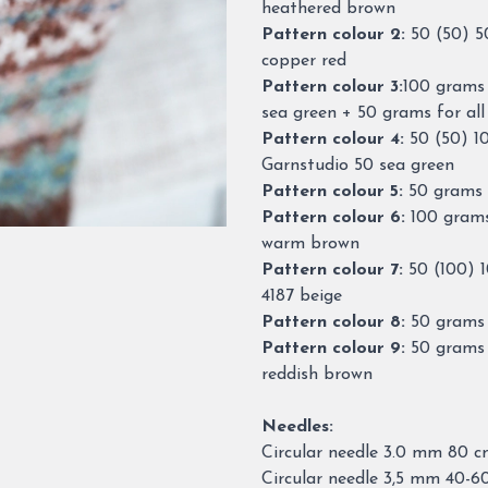
heathered brown
Pattern colour 2:
50 (50) 5
copper red
Pattern colour 3:
100 grams 
sea green + 50 grams for all
Pattern colour 4:
50 (50) 1
Garnstudio 50 sea green
Pattern colour 5:
50 grams f
Pattern colour 6:
100 grams
warm brown
Pattern colour 7:
50 (100) 
4187 beige
Pattern colour 8:
50 grams 
Pattern colour 9:
50 grams 
reddish brown
Needles:
Circular needle 3.0 mm 80 
Circular needle 3,5 mm 40-