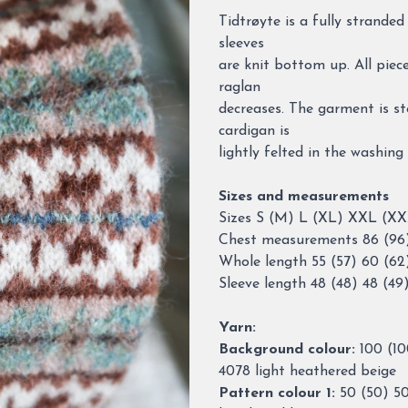
Description
Tidtrøyte is a fully strande
sleeves
are knit bottom up. All piec
raglan
decreases. The garment is st
cardigan is
lightly felted in the washing
Sizes and measurements
Sizes S (M) L (XL) XXL (X
Chest measurements 86 (96) 
Whole length 55 (57) 60 (62
Sleeve length 48 (48) 48 (49
Yarn:
Background colour:
100 (10
4078 light heathered beige
Pattern colour 1:
50 (50) 50