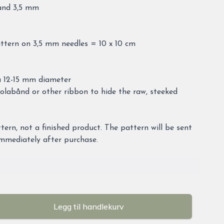
 and 3,5 mm
attern on 3,5 mm needles = 10 x 10 cm
a 12-15 mm diameter
labånd or other ribbon to hide the raw, steeked
attern, not a finished product. The pattern will be sent
immediately after purchase.
Legg til handlekurv
se