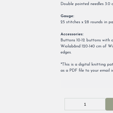
Double pointed needles 3.0
Gauge:
25 stitches x 28 rounds in p
Accessories:
Buttons 10-12 buttons with 
Wiolabånd 120-140 cm of Wio
edges.
*This is a digital knitting p
as a PDF file to your email 
Decrease
Increa