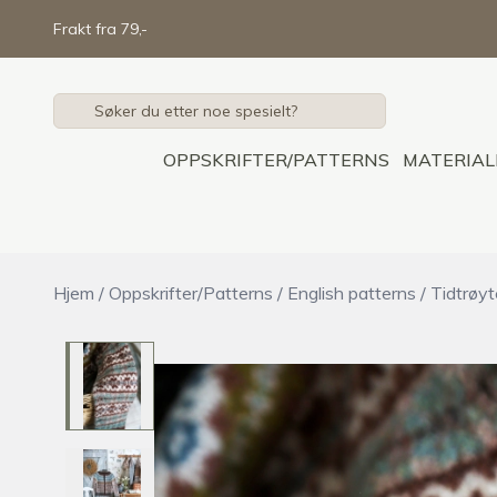
Skip to main content
Frakt fra 79,-
OPPSKRIFTER/PATTERNS
MATERIAL
Hjem
/
Oppskrifter/Patterns
/
English patterns
/
Tidtrøy