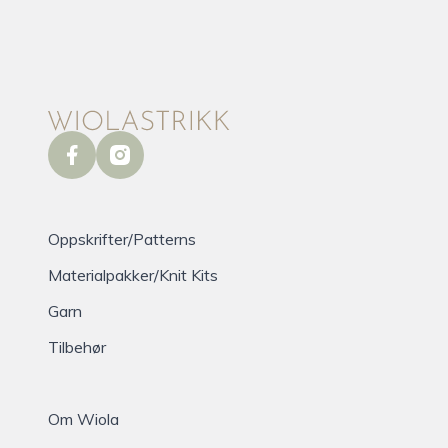
facebook
instagram
Oppskrifter/Patterns
Materialpakker/Knit Kits
Garn
Tilbehør
Om Wiola